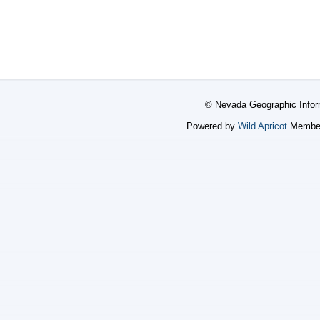
© Nevada Geographic Infor
Powered by
Wild Apricot
Member