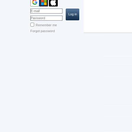
Remember me
Forgot password