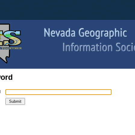
word
l