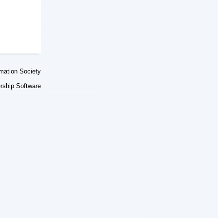
mation Society
ship Software