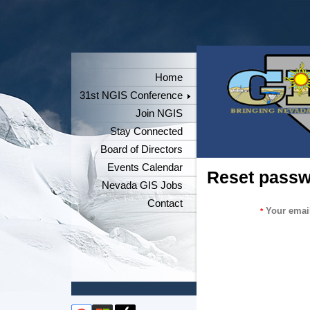
Home
31st NGIS Conference
Join NGIS
Stay Connected
Board of Directors
Events Calendar
Reset pass
Nevada GIS Jobs
Contact
Your emai
*