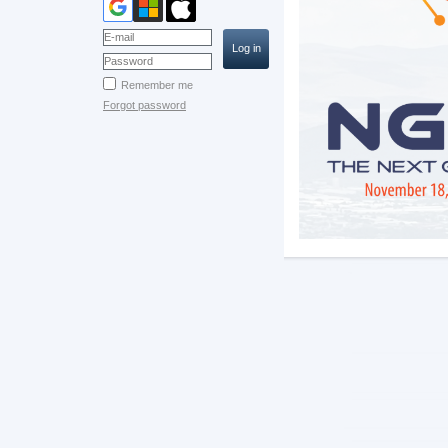
Remember me
Forgot password