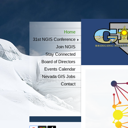
Home
31st NGIS Conference
Join NGIS
Stay Connected
Board of Directors
Events Calendar
Nevada GIS Jobs
Contact