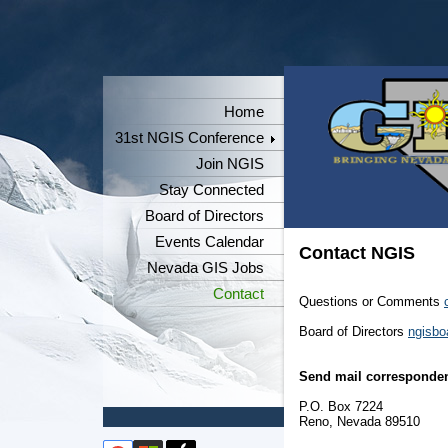
Home
31st NGIS Conference
Join NGIS
Stay Connected
Board of Directors
Events Calendar
Contact NGIS
Nevada GIS Jobs
Contact
Questions or Comments
Board of Directors
ngisbo
Send mail corresponden
P.O. Box 7224
Reno, Nevada 89510