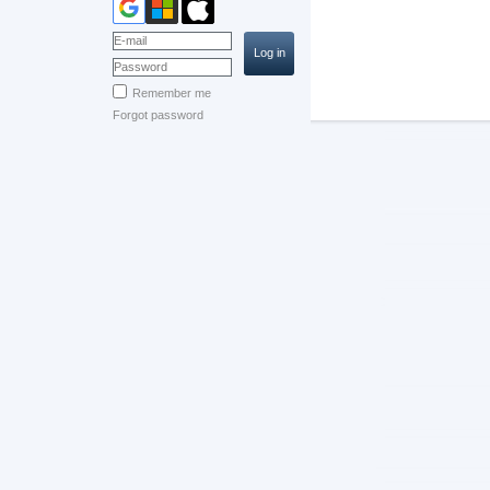
Remember me
Forgot password